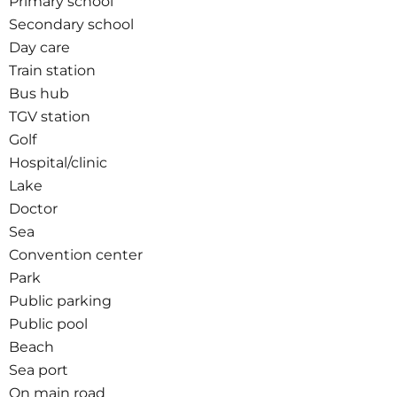
Primary school
Secondary school
Day care
Train station
Bus hub
TGV station
Golf
Hospital/clinic
Lake
Doctor
Sea
Convention center
Park
Public parking
Public pool
Beach
Sea port
On main road