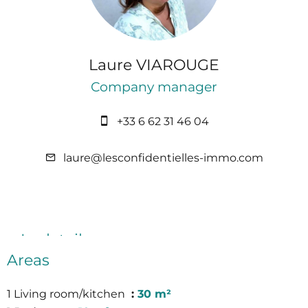
Laure VIAROUGE
Company manager
+33 6 62 31 46 04
laure@lesconfidentielles-immo.com
In detail
Areas
1 Living room/kitchen
30 m²