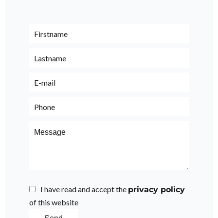
I have read and accept the
privacy policy
of this website