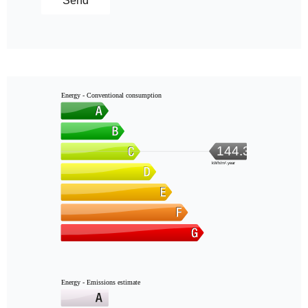
Send
Energy - Conventional consumption
144.3
kWh/m².year
Energy - Emissions estimate