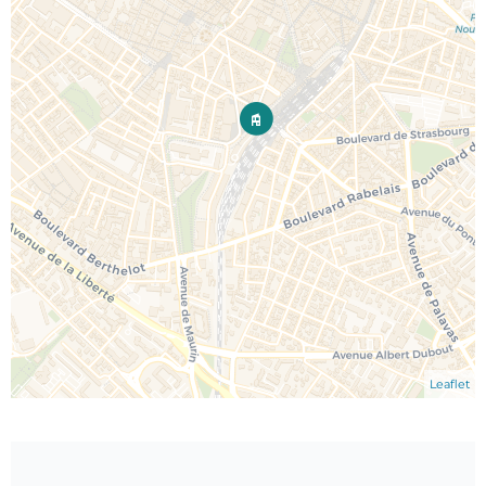
Leaflet