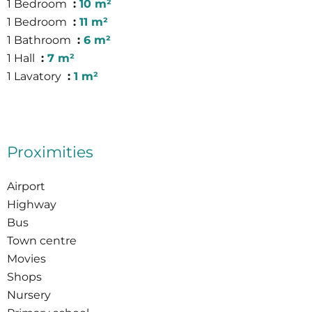
1 Bedroom
10 m²
1 Bedroom
11 m²
1 Bathroom
6 m²
1 Hall
7 m²
1 Lavatory
1 m²
Proximities
Airport
Highway
Bus
Town centre
Movies
Shops
Nursery