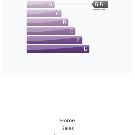
5.5
kg CO2/m².year
Home
Sales