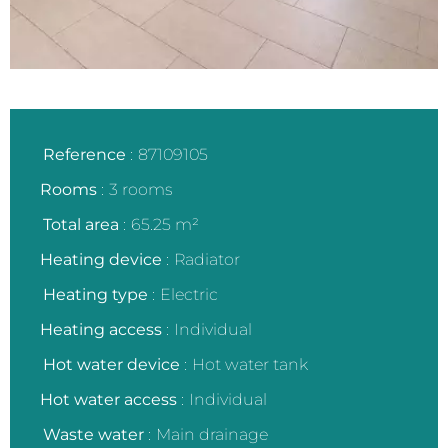
Reference
87109105
Rooms
3 rooms
Total area
65.25 m²
Heating device
Radiator
Heating type
Electric
Heating access
Individual
Hot water device
Hot water tank
Hot water access
Individual
Waste water
Main drainage