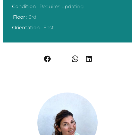
Condition
Requires updating
Floor
3rd
Orientation
East