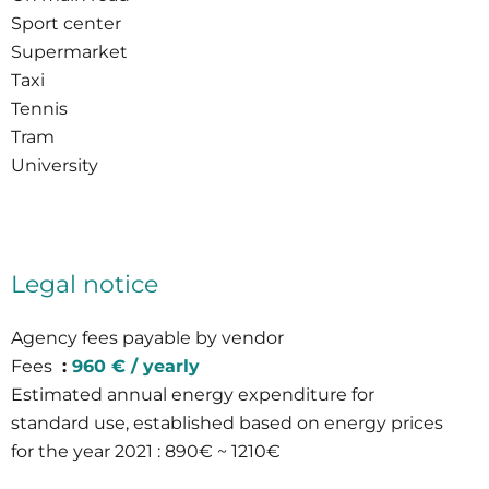
Sport center
Supermarket
Taxi
Tennis
Tram
University
Legal notice
Agency fees payable by vendor
Fees
960 € / yearly
Estimated annual energy expenditure for
standard use, established based on energy prices
for the year 2021 : 890€ ~ 1210€