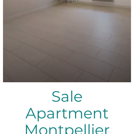
Sale
Apartment
Montpellier