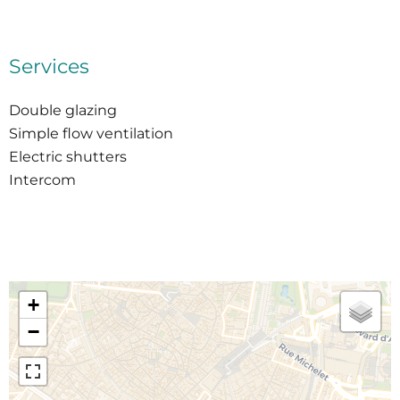
Services
Double glazing
Simple flow ventilation
Electric shutters
Intercom
+
−