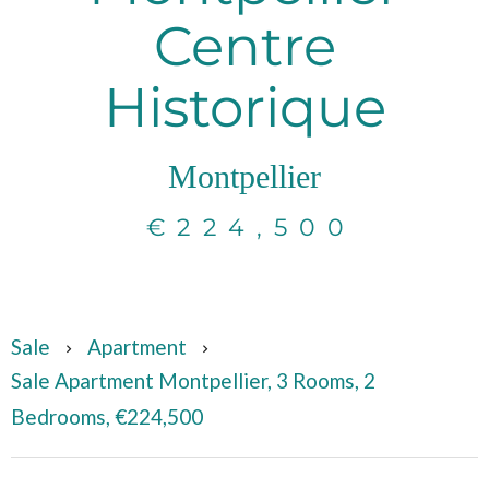
Centre
Historique
Montpellier
€224,500
Sale
Apartment
Sale Apartment Montpellier, 3 Rooms, 2
Bedrooms, €224,500