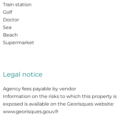
Train station
Golf
Doctor
Sea
Beach
Supermarket
Legal notice
Agency fees payable by vendor
Information on the risks to which this property is
exposed is available on the Georisques website:
www.georisques.gouv.fr