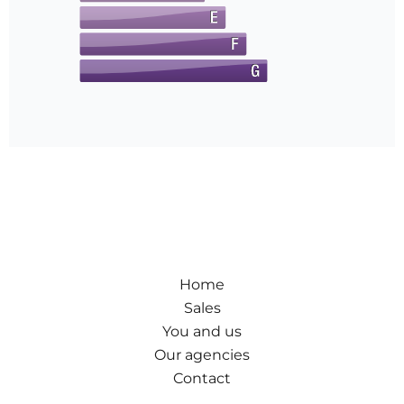
Home
Sales
You and us
Our agencies
Contact