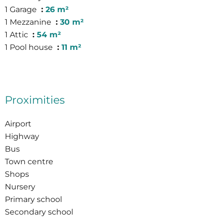
1 Garage
26 m²
1 Mezzanine
30 m²
1 Attic
54 m²
1 Pool house
11 m²
Proximities
Airport
Highway
Bus
Town centre
Shops
Nursery
Primary school
Secondary school