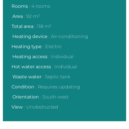
Rooms
4 rooms
Area
92 m²
Total area
118 m²
Heating device
Air-conditioning
Heating type
Electric
Heating access
Individual
Hot water access
Individual
Waste water
Septic tank
Condition
Requires updating
Orientation
South-west
View
Unobstructed