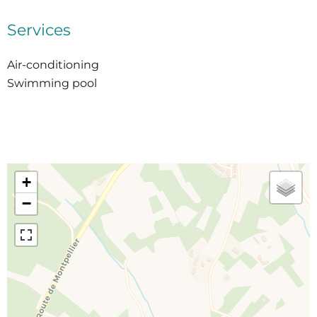
Services
Air-conditioning
Swimming pool
+
−