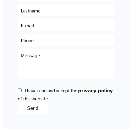
I have read and accept the
privacy policy
of this website
Send