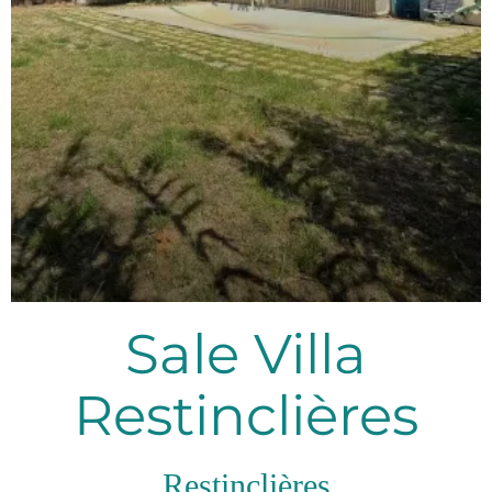
Sale Villa
Restinclières
Restinclières