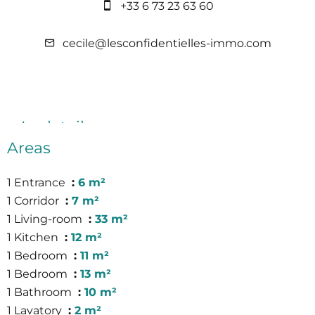
+33 6 73 23 63 60
cecile@lesconfidentielles-immo.com
In detail
Areas
1 Entrance
6 m²
1 Corridor
7 m²
1 Living-room
33 m²
1 Kitchen
12 m²
1 Bedroom
11 m²
1 Bedroom
13 m²
1 Bathroom
10 m²
1 Lavatory
2 m²