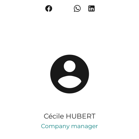
Cécile HUBERT
Company manager