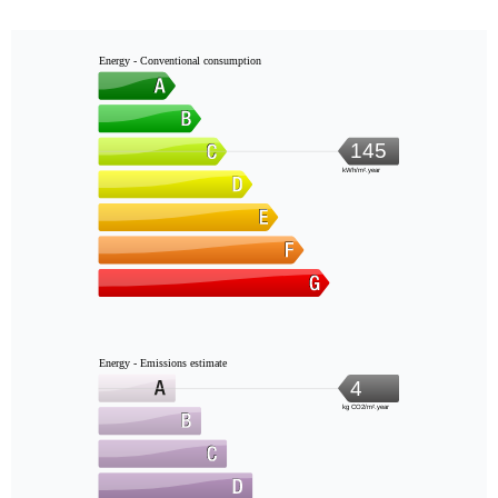
Energy - Conventional consumption
145
kWh/m².year
Energy - Emissions estimate
4
kg CO2/m².year