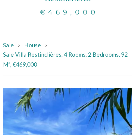
€469,000
Sale
House
Sale Villa Restinclières, 4 Rooms, 2 Bedrooms, 92
M², €469,000