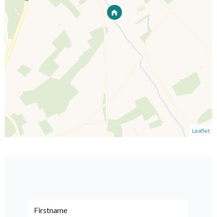
Leaflet