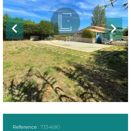
Reference
7334680