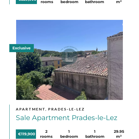
rooms
bedroom
bathroom
m²
Exclusive
APARTMENT, PRADES-LE-LEZ
Sale Apartment Prades-le-Lez
2
1
1
29.95
€119,900
rooms
bedroom
bathroom
m²