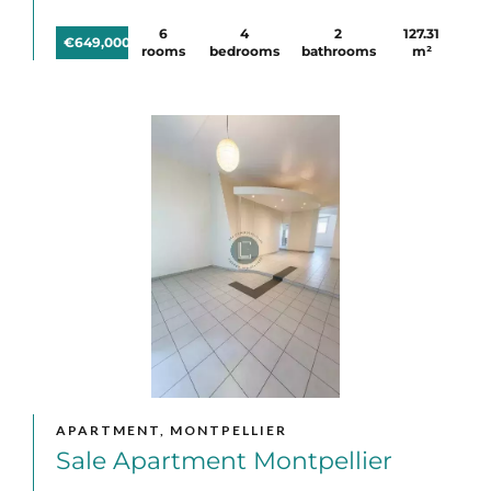
6
4
2
127.31
€649,000
rooms
bedrooms
bathrooms
m²
APARTMENT, MONTPELLIER
Sale Apartment Montpellier