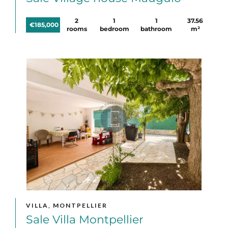
2
1
1
37.56
€185,000
rooms
bedroom
bathroom
m²
VILLA, MONTPELLIER
Sale Villa Montpellier