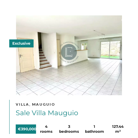
Exclusive
VILLA, MAUGUIO
Sale Villa Mauguio
4
3
1
127.44
€390,000
rooms
bedrooms
bathroom
m²