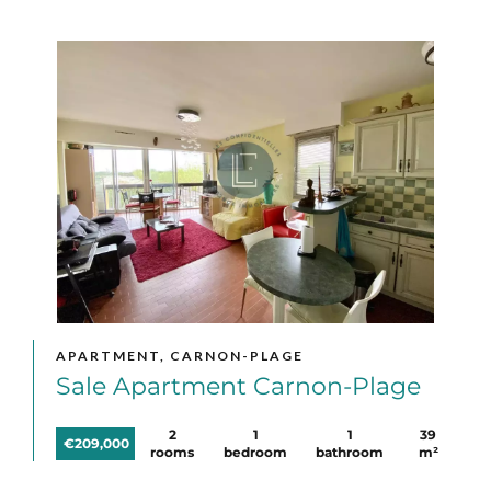
APARTMENT, CARNON-PLAGE
Sale Apartment Carnon-Plage
2
1
1
39
€209,000
rooms
bedroom
bathroom
m²