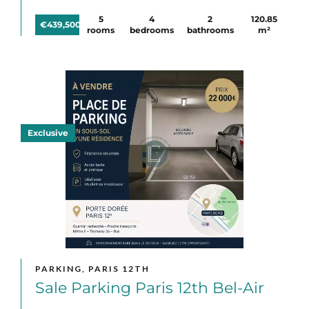
5
4
2
120.85
€439,500
rooms
bedrooms
bathrooms
m²
Exclusive
PARKING, PARIS 12TH
Sale Parking Paris 12th Bel-Air