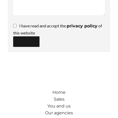
I have read and accept the
of
privacy policy
this website
Send
Home
Sales
You and us
Our agencies