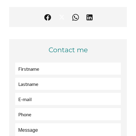
Contact me