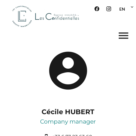
EN
Cécile HUBERT
Company manager