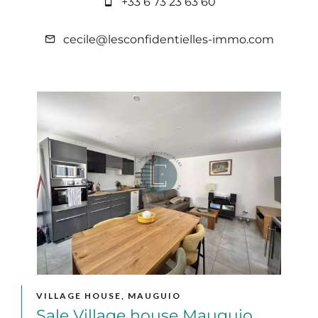
+33 6 73 23 63 60
cecile@lesconfidentielles-immo.com
VILLAGE HOUSE, MAUGUIO
Sale Village house Mauguio