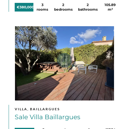
3
2
2
105.89
€380,000
rooms
bedrooms
bathrooms
m²
VILLA, BAILLARGUES
Sale Villa Baillargues