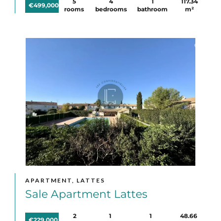
5
4
1
117.34
€499,000
rooms
bedrooms
bathroom
m²
APARTMENT, LATTES
Sale Apartment Lattes
2
1
1
48.66
€229,000