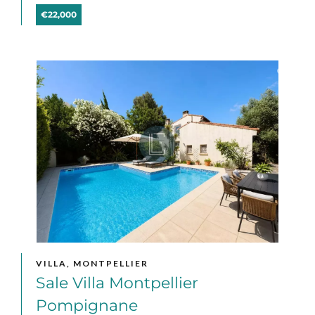
€22,000
VILLA, MONTPELLIER
Sale Villa Montpellier
Pompignane