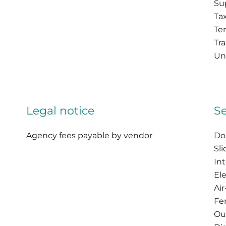
Su
Tax
Te
Tr
Uni
Legal notice
Se
Agency fees payable by vendor
Do
Sl
In
Ele
Ai
Fe
Ou