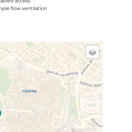
sabled access
ple flow ventilation