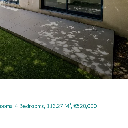
Rooms, 4 Bedrooms, 113.27 M², €520,000