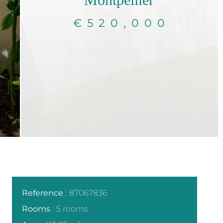
€520,000
Reference
87067836
Rooms
5 rooms