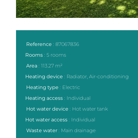
Reference
87067836
Rooms
5 rooms
Area
113.27 m²
Heating device
Radiator, Air-conditioning
Heating type
Electric
Heating access
Individual
Hot water device
Hot water tank
Hot water access
Individual
Waste water
Main drainage