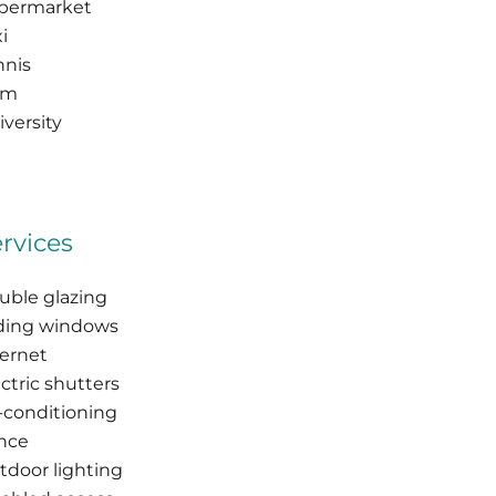
permarket
i
nnis
am
versity
rvices
uble glazing
iding windows
ternet
ctric shutters
r-conditioning
nce
tdoor lighting