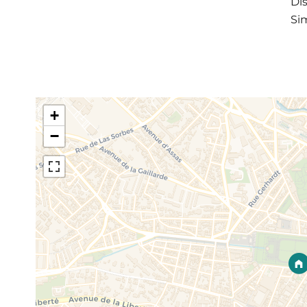
Di
Sim
+
−