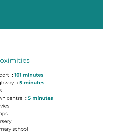
oximities
rport
101 minutes
ghway
5 minutes
s
wn centre
5 minutes
vies
ops
rsery
imary school