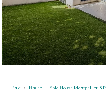
Sale
House
Sale House Montpellier, 5 