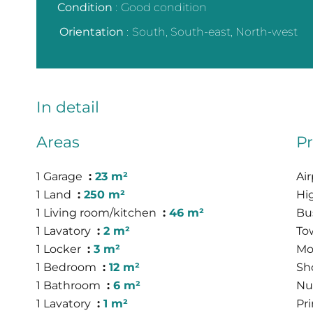
Condition
Good condition
Orientation
South, South-east, North-west
In detail
Areas
Pr
1 Garage
23 m²
Ai
1 Land
250 m²
Hi
1 Living room/kitchen
46 m²
Bu
1 Lavatory
2 m²
To
1 Locker
3 m²
Mo
1 Bedroom
12 m²
Sh
1 Bathroom
6 m²
Nu
1 Lavatory
1 m²
Pr