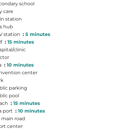
condary school
y care
in station
s hub
V station
5 minutes
lf
15 minutes
pital/clinic
ctor
a
10 minutes
nvention center
rk
blic parking
blic pool
ach
15 minutes
a port
10 minutes
 main road
ort center