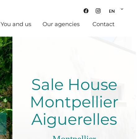
EN
You and us
Our agencies
Contact
Sale House
Montpellier
Aiguerelles
Montpellier