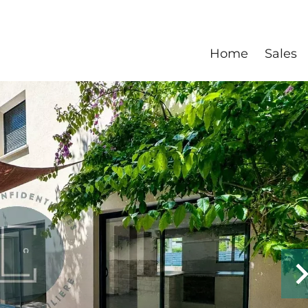
Home
Sales