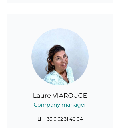
Laure VIAROUGE
Company manager
+33 6 62 31 46 04