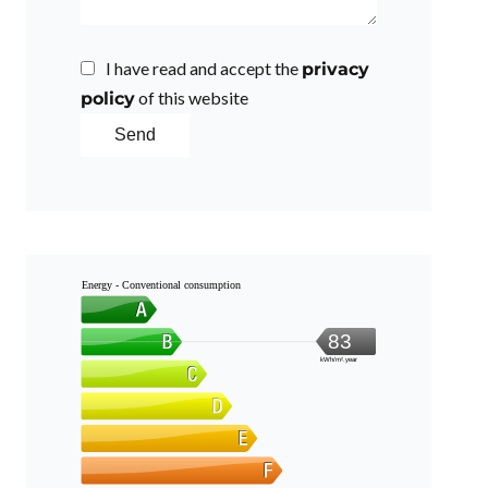
I have read and accept the
privacy
of this website
policy
Send
Energy - Conventional consumption
83
kWh/m².year