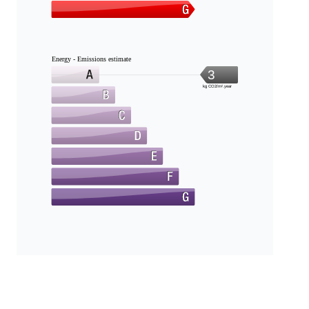
Energy - Emissions estimate
3
kg CO2/m².year