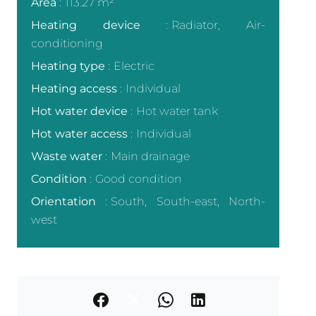
Area
113.27 m²
Heating device
Radiator, Air-
conditioning
Heating type
Electric
Heating access
Individual
Hot water device
Hot water tank
Hot water access
Individual
Waste water
Main drainage
Condition
Good condition
Orientation
South, South-east, North-
west