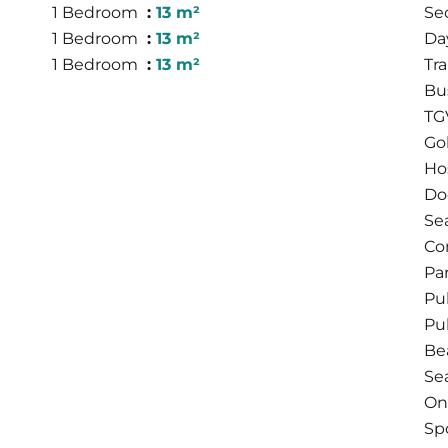
1 Bedroom
13 m²
Se
1 Bedroom
13 m²
Da
1 Bedroom
13 m²
Tra
Bu
TG
Go
Hos
Do
Se
Co
Pa
Pu
Pu
Be
Se
On
Sp