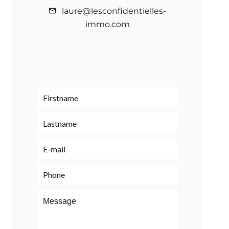
laure@lesconfidentielles-
immo.com