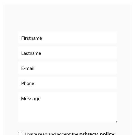
I have read and accept the
privacy policy