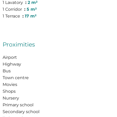
1 Lavatory
2 m²
1 Corridor
5 m²
1 Terrace
17 m²
Proximities
Airport
Highway
Bus
Town centre
Movies
Shops
Nursery
Primary school
Secondary school