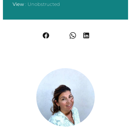
View
Unobstructed