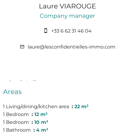
Laure VIAROUGE
Company manager
+33 6 62 31 46 04
laure@lesconfidentielles-immo.com
In detail
Areas
1 Living/dining/kitchen area
22 m²
1 Bedroom
12 m²
1 Bedroom
10 m²
1 Bathroom
4 m²