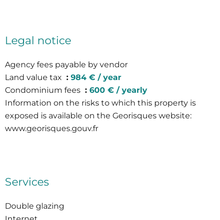
Legal notice
Agency fees payable by vendor
Land value tax
984 € / year
Condominium fees
600 € / yearly
Information on the risks to which this property is
exposed is available on the Georisques website:
www.georisques.gouv.fr
Services
Double glazing
Internet