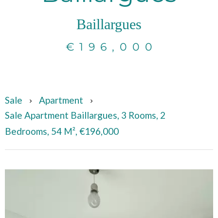
Baillargues
€196,000
Sale
Apartment
Sale Apartment Baillargues, 3 Rooms, 2
Bedrooms, 54 M², €196,000