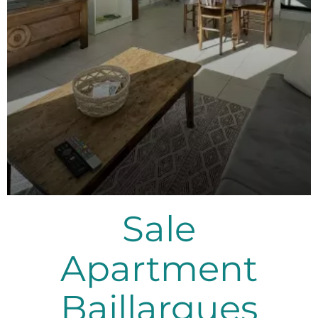
Sale
Apartment
Baillargues