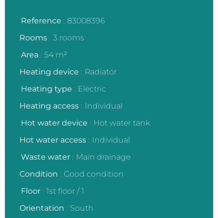
Reference
83008396
Rooms
3 rooms
Area
54 m²
Heating device
Radiator
Heating type
Electric
Heating access
Individual
Hot water device
Hot water tank
Hot water access
Individual
Waste water
Main drainage
Condition
Good condition
Floor
1st floor / 1
Orientation
South