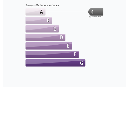
Energy - Emissions estimate
4
kg CO2/m².year