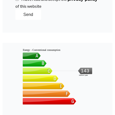
of this website
Send
Energy - Conventional consumption
143
kWh/m².year