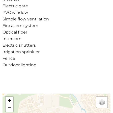
Electric gate
PVC window
Simple flow ventilation
Fire alarm system
Optical fiber
Intercom
Electric shutters
Irrigation sprinkler
Fence
Outdoor lighting
+
−