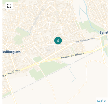
Leaflet