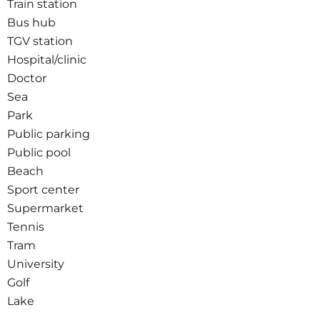
Train station
Bus hub
TGV station
Hospital/clinic
Doctor
Sea
Park
Public parking
Public pool
Beach
Sport center
Supermarket
Tennis
Tram
University
Golf
Lake